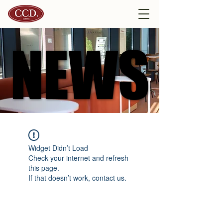
NEWS
NEWS
Widget Didn’t Load
Check your internet and refresh
this page.
If that doesn’t work, contact us.